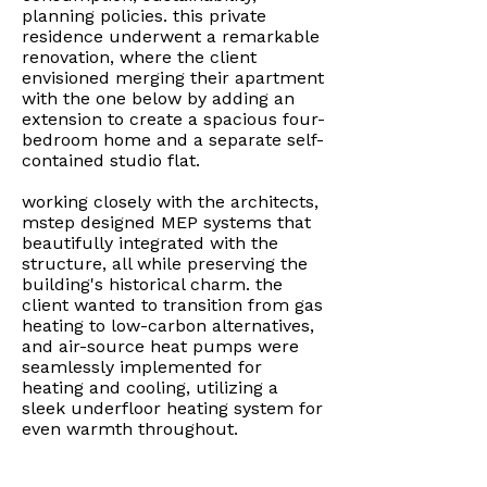
planning policies. this private
residence underwent a remarkable
renovation, where the client
envisioned merging their apartment
with the one below by adding an
extension to create a spacious four-
bedroom home and a separate self-
contained studio flat.
working closely with the architects,
mstep designed MEP systems that
beautifully integrated with the
structure, all while preserving the
building's historical charm. the
client wanted to transition from gas
heating to low-carbon alternatives,
and air-source heat pumps were
seamlessly implemented for
heating and cooling, utilizing a
sleek underfloor heating system for
even warmth throughout.
mechanical ventilation units with