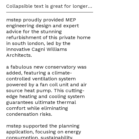
Collapsible text is great for longer 
section titles and descriptions. It 
gives people access to all the info 
mstep proudly provided MEP
they need, while keeping your 
engineering design and expert
layout clean. Link your text to 
advice for the stunning
anything, or set your text box to 
refurbishment of this private home
expand on click. Write your text 
in south london, led by the
here...
innovative Cagni Williams
Architects.
a fabulous new conservatory was
added, featuring a climate-
controlled ventilation system
powered by a fan coil unit and air
source heat pump. This cutting-
edge heating and cooling system
guarantees ultimate thermal
comfort while eliminating
condensation risks.
mstep supported the planning
application, focusing on energy
consumption, sustainability,