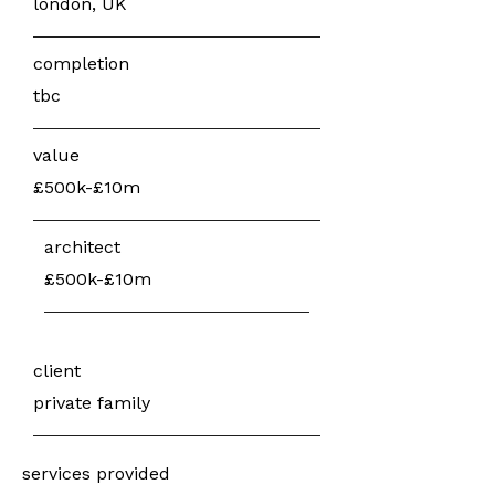
london, UK
completion
tbc
value
£500k-£10m
architect
£500k-£10m
client
private family
services provided