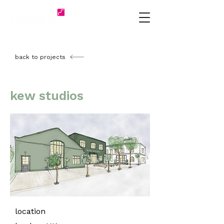
back to projects
kew studios
location