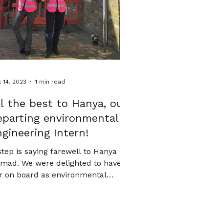
dication, curiosity and long-
 14, 2023
1 min read
ll the best to Hanya, our
eparting environmental
ngineering Intern!
tep is saying farewell to Hanya
mad. We were delighted to have
r on board as environmental
gineering Intern. During her time...