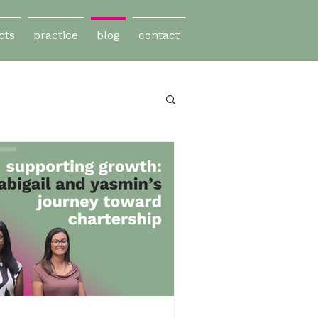
cts
practice
blog
contact