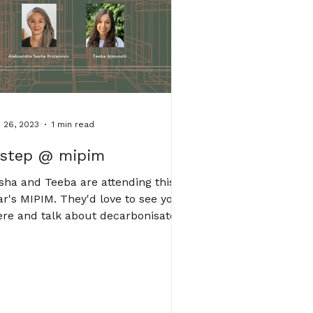
 26, 2023
1 min read
step @ mipim
sha and Teeba are attending this
ar's MIPIM. They'd love to see you
ere and talk about decarbonisaton.
ease contact us for a...