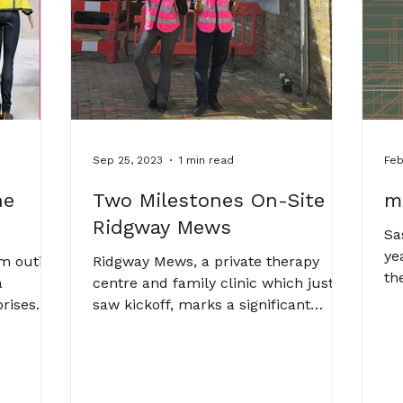
Sep 25, 2023
1 min read
Feb
he
Two Milestones On-Site at
m
Ridgway Mews
Sa
ye
am outing
Ridgway Mews, a private therapy
th
a
centre and family clinic which just
Pl
prises
saw kickoff, marks a significant
ch,...
milestone for Abi Abraham. The...