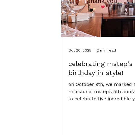
founder aleksandra sasha kr
delivering
Oct 20, 2025
2 min read
celebrating mstep's
birthday in style!
on October 9th, we marked 
milestone: mstep’s 5th anniv
to celebrate five incredible 
growth, collaboration, and cr
the team gathered at The En
cosy spot just a five minute
from our studio. we were de
to be joined by some of our