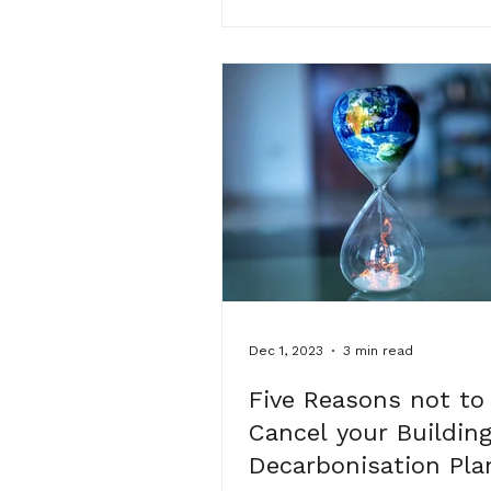
wonderful clients and netw
friends who have supported
the way. the evening was fill
laughter, great conversation
heartfelt reflections on mste
journey so far. a few words 
Dec 1, 2023
3 min read
Five Reasons not to
Cancel your Buildin
Decarbonisation Pla