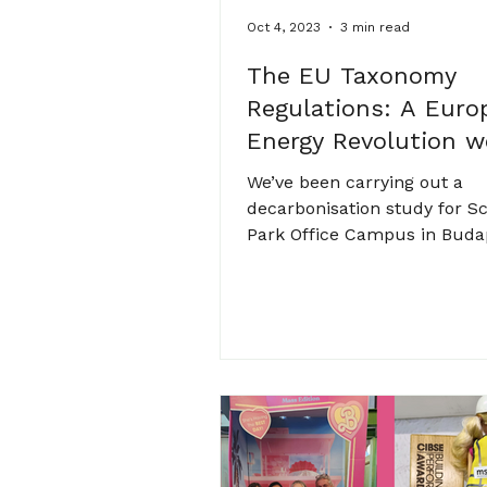
Oct 4, 2023
3 min read
The EU Taxonomy
Regulations: A Euro
Energy Revolution w
Ignore at our Peril
We’ve been carrying out a
decarbonisation study for S
Park Office Campus in Buda
of Goldman Sachs’ Europea
business...