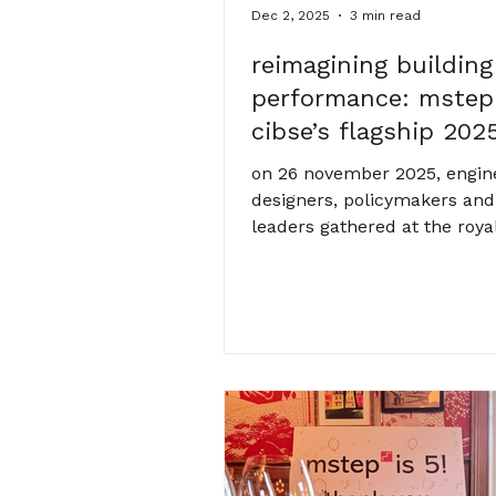
Dec 2, 2025
3 min read
reimagining building
performance: mstep
cibse’s flagship 202
conference
on 26 november 2025, engin
designers, policymakers and
leaders gathered at the roya
in london for cibse’s annual 
event, building performance
reimagined – what’s next. th
asked a timely question: h
our buildings, and the syst
within them, evolve in respo
mounting social, environmen
technological and regulator
pressures? mstep was proud
part of the conversation, wit