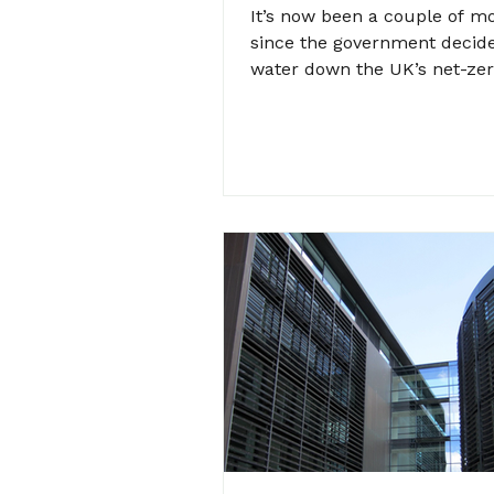
It’s now been a couple of m
since the government decid
water down the UK’s net-zer
including requiring landlords