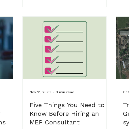
ork
 us along
ed with
, and
p’s
w
Nov 21, 2023
3 min read
Oct
Five Things You Need to
T
g
Know Before Hiring an
G
ns
MEP Consultant
s