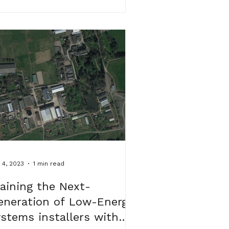
 4, 2023
1 min read
raining the Next-
eneration of Low-Energy
ystems installers with