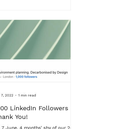
 7, 2022
1 min read
000 LinkedIn Followers -
hank You!
 7 June, 4 months' shy of our 2-