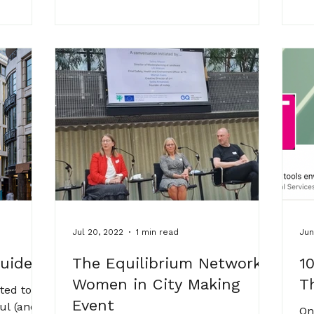
Jul 20, 2022
1 min read
Jun
Guide
The Equilibrium Network -
1
Women in City Making
T
ted to
Event
ul (and
On