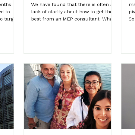
L
onths
We have found that there is often a
ms
C
ed to
lack of clarity about how to get the
piv
o targets
best from an MEP consultant. What's
So
 and...
in scope? How will the work...
Ro