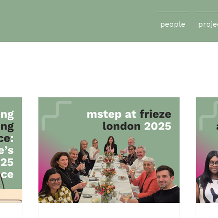
people
proje