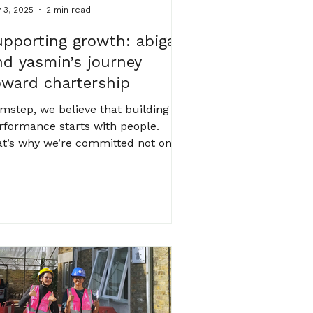
 3, 2025
2 min read
upporting growth: abigail
nd yasmin’s journey
oward chartership
 mstep, we believe that building
rformance starts with people.
at’s why we’re committed not only
 low-energy systems, smart design
d technical rigour, but also to
rturing the talent behind it all. this
nth, we’re proud to spotlight two
mbers of our team, abigail and
smin , as they take meaningful
eps toward their professional
rtership. it’s a significant
lestone in any engineer’s career,
d their progress reflects the