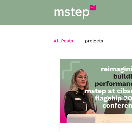
All Posts
projects