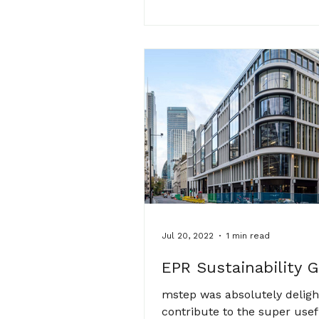
Jul 20, 2022
1 min read
EPR Sustainability 
mstep was absolutely deligh
contribute to the super usef