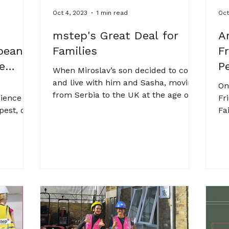
Oct 4, 2023
1 min read
Oct
mstep's Great Deal for
A
pean
Families
F
e
P
When Miroslav’s son decided to come
and live with him and Sasha, moving
On
from Serbia to the UK at the age of
cience
Fr
14, Sasha asked for two...
pest, one
Fa
n
st