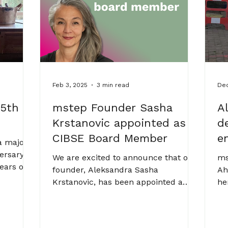
stanovic
de
Feb 3, 2025
3 min read
Dec
 5th
mstep Founder Sasha
A
Krstanovic appointed as
d
CIBSE Board Member
e
a major
ersary!
We are excited to announce that our
ms
years of
founder, Aleksandra Sasha
Ah
eativity,
Krstanovic, has been appointed a
he
gineer, a
CIBSE Board Member.
en
 walk
lighted