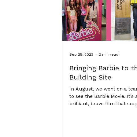
Sep 25, 2023
2 min read
Bringing Barbie to t
Building Site
In August, we went on a te
to see the Barbie Movie. It’s 
brilliant, brave film that sur
and is sometimes hard to wat