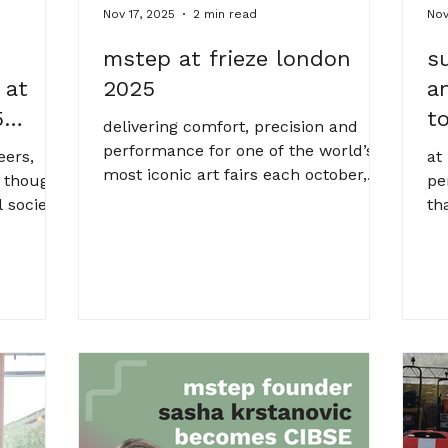
Nov 17, 2025
2 min read
Nov
mstep at frieze london
s
 at
2025
a
5
t
delivering comfort, precision and
performance for one of the world’s
eers,
at
most iconic art fairs each october,
 thought
pe
london’s regent’s park transforms
l society
th
into a temporary cathedral of
flagship
to
contemporary art. but behind the
an
bold installations and showstopping
e event
nu
exhibits lies something far less
ow must
mo
visible, and no less important:
ems
me
climate control. for the fifth year
nse to
ya
running, mstep played a key role in
tal,
st
delivering the environmental control
y
cha
behind frieze london, one of the
 to be
mi
most prestigious events in the inte
h
an