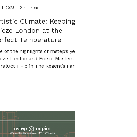
 4, 2023
2 min read
rtistic Climate: Keeping
rieze London at the
erfect Temperature
e of the highlights of mstep’s year,
ieze London and Frieze Masters
irs (Oct 11-15 in The Regent’s Park)
arted on site last week....