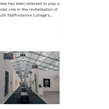
ess Carbon at Rodbaston
tep has been selected to play a
ollege
otal role in the revitalisation of
uth Staffordshire College's
dbaston campus, ensuring a...