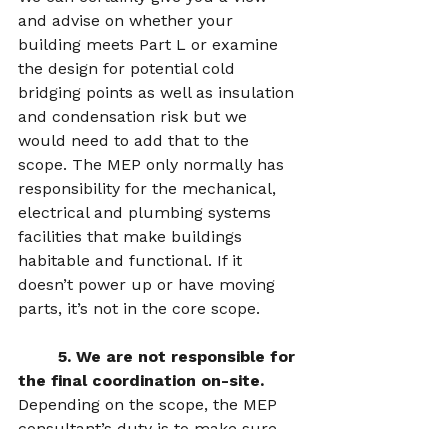
and advise on whether your 
building meets Part L or examine 
the design for potential cold 
bridging points as well as insulation 
and condensation risk but we 
would need to add that to the 
scope. The MEP only normally has 
responsibility for the mechanical, 
electrical and plumbing systems 
facilities that make buildings 
habitable and functional. If it 
doesn’t power up or have moving 
parts, it’s not in the core scope.  
5. We are not responsible for 
the final coordination on-site.  
Depending on the scope, the MEP 
consultant’s duty is to make sure 