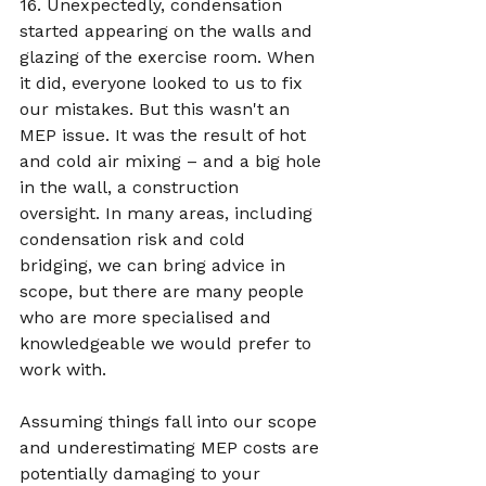
16. Unexpectedly, condensation 
started appearing on the walls and 
glazing of the exercise room. When 
it did, everyone looked to us to fix 
our mistakes. But this wasn't an 
MEP issue. It was the result of hot 
and cold air mixing – and a big hole 
in the wall, a construction 
oversight. In many areas, including 
condensation risk and cold 
bridging, we can bring advice in 
scope, but there are many people 
who are more specialised and 
knowledgeable we would prefer to 
work with.  
Assuming things fall into our scope 
and underestimating MEP costs are 
potentially damaging to your 