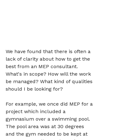
We have found that there is often a 
lack of clarity about how to get the 
best from an MEP consultant. 
What's in scope? How will the work 
be managed? What kind of qualities 
should I be looking for?
For example, we once did MEP for a 
project which included a 
gymnasium over a swimming pool. 
The pool area was at 30 degrees 
and the gym needed to be kept at 