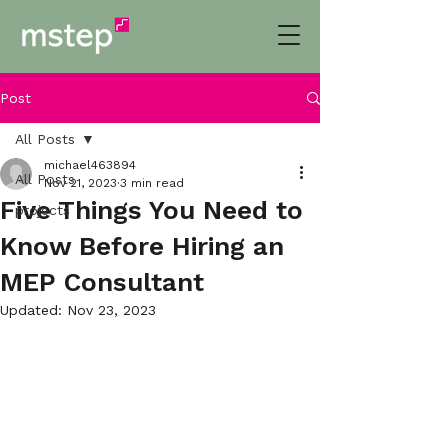
Post
All Posts
michael463894
All Posts
Nov 21, 2023
3 min read
Five Things You Need to
projects
Know Before Hiring an
MEP Consultant
Updated:
Nov 23, 2023