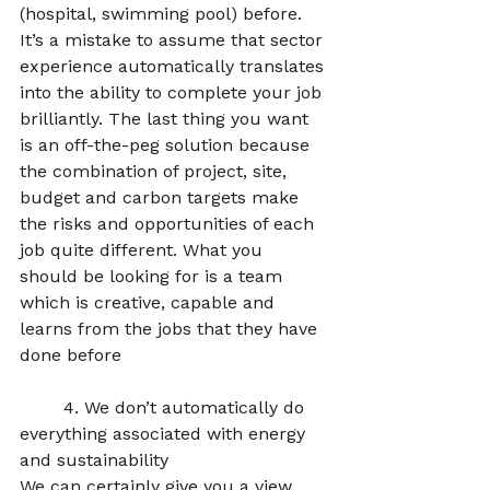
(hospital, swimming pool) before. 
It’s a mistake to assume that sector 
experience automatically translates 
into the ability to complete your job 
brilliantly. The last thing you want 
is an off-the-peg solution because 
the combination of project, site, 
budget and carbon targets make 
the risks and opportunities of each 
job quite different. What you 
should be looking for is a team 
which is creative, capable and 
learns from the jobs that they have 
done before  
	4. We don’t automatically do 
everything associated with energy 
and sustainability
We can certainly give you a view 