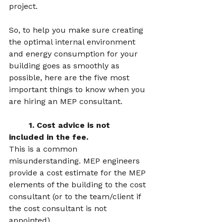
project.   
So, to help you make sure creating 
the optimal internal environment 
and energy consumption for your 
building goes as smoothly as 
possible, here are the five most 
important things to know when you 
are hiring an MEP consultant.  
	1. Cost advice is not 
included in the fee.  
This is a common 
misunderstanding. MEP engineers 
provide a cost estimate for the MEP 
elements of the building to the cost 
consultant (or to the team/client if 
the cost consultant is not 
appointed). 