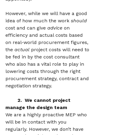
However, while we will have a good 
idea of how much the work 
should
cost and can give 
advice
 on 
efficiency and actual costs based 
on real-world procurement figures, 
the 
actual
 project costs will need to 
be fed in by the cost consultant 
who also has a vital role to play in 
lowering costs through the right 
procurement strategy, contract and 
negotiation strategy.  
	2.  We cannot project 
manage the design team 
We are a highly proactive MEP who 
will be in contact with you 
regularly. However, we don’t have 