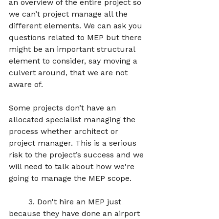
an overview of the entire project so 
we can’t project manage all the 
different elements. We can ask you 
questions related to MEP but there 
might be an important structural 
element to consider, say moving a 
culvert around, that we are not 
aware of.  
Some projects don’t have an 
allocated specialist managing the 
process whether architect or 
project manager. This is a serious 
risk to the project’s success and we 
will need to talk about how we're 
going to manage the MEP scope. 
	3. Don't hire an MEP just 
because they have done an airport 