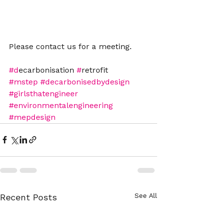
Please contact us for a meeting.
#d
ecarbonisation 
#
retrofit
#mstep
#decarbonisedbydesign
#girlsthatengineer
#environmentalengineering
#mepdesign
See All
Recent Posts