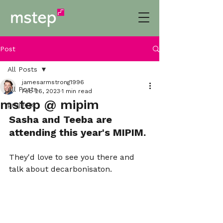
Post
All Posts
jamesarmstrong1996
All Posts
Feb 26, 2023
1 min read
mstep @ mipim
projects
Sasha and Teeba are 
attending this year's MIPIM. 
They'd love to see you there and 
talk about decarbonisaton.