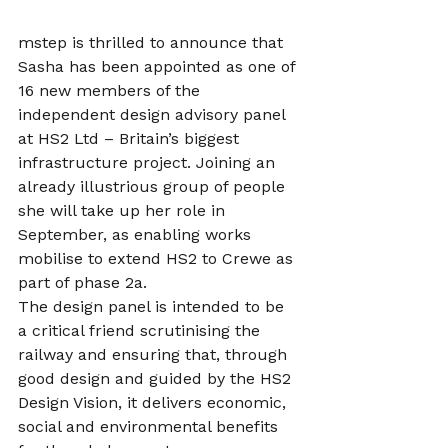
mstep is thrilled to announce that 
Sasha has been appointed as one of 
16 new members of the 
independent design advisory panel 
at HS2 Ltd – Britain’s biggest 
infrastructure project. Joining an 
already illustrious group of people 
she will take up her role in 
September, as enabling works 
mobilise to extend HS2 to Crewe as 
part of phase 2a.
The design panel is intended to be 
a critical friend scrutinising the 
railway and ensuring that, through 
good design and guided by the HS2 
Design Vision, it delivers economic, 
social and environmental benefits 