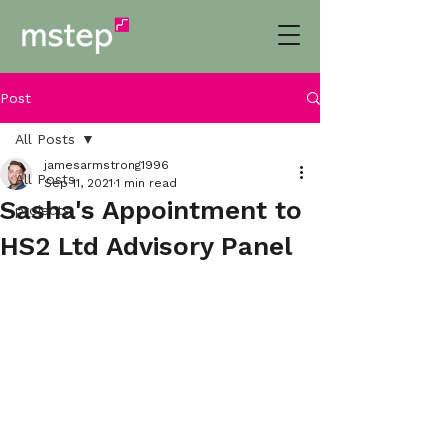
Post
All Posts
jamesarmstrong1996
All Posts
Sep 11, 2021
1 min read
Sasha's Appointment to
projects
HS2 Ltd Advisory Panel