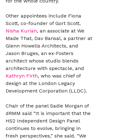
for the whole country.
Other appointees include Fiona 
Scott, co-founder of Gort Scott, 
Nisha Kurian
, an associate at We 
Made That, Dav Bansal, a partner at 
Glenn Howells Architects, and 
Jason Bruges, an ex-Fosters 
architect whose studio blends 
architecture with spectacle, and 
Kathryn Firth
, who was chief of 
design at the London Legacy 
Development Corporation (LLDC).
Chair of the panel Sadie Morgan of 
dRMM said “It is important that the 
HS2 Independent Design Panel 
continues to evolve, bringing in 
fresh perspectives,” she said. “We 