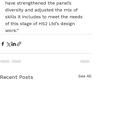
have strengthened the panel’s 
diversity and adjusted the mix of 
skills it includes to meet the needs 
of this stage of HS2 Ltd’s design 
work.”
See All
Recent Posts