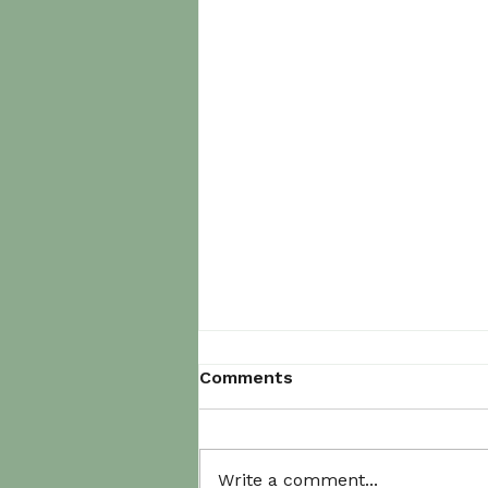
Comments
Write a comment...