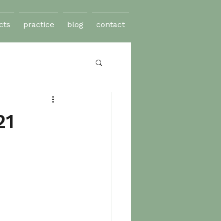
cts
practice
blog
contact
21