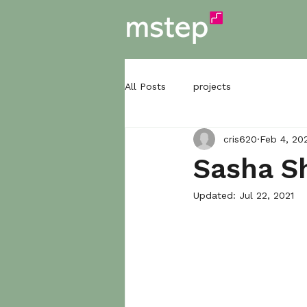
All Posts
projects
cris620
Feb 4, 20
Sasha Sh
Updated:
Jul 22, 2021