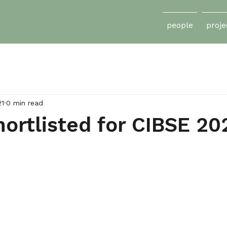
people
proje
21
0 min read
ortlisted for CIBSE 20