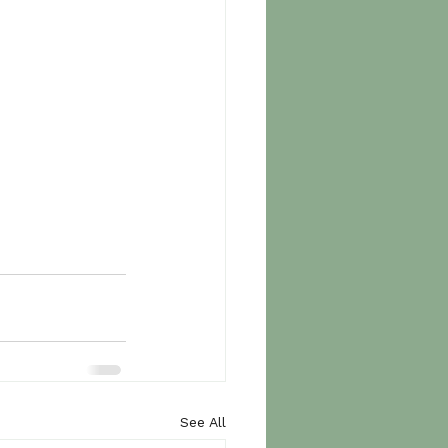
See All