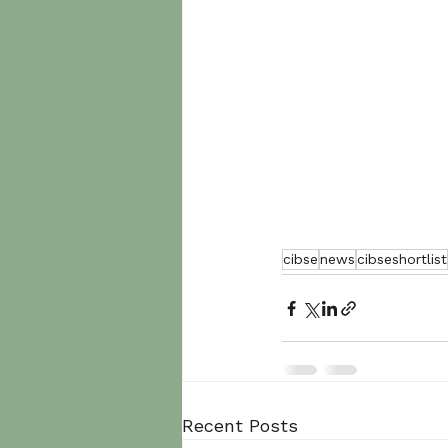
cibse
news
cibseshortlist
Recent Posts